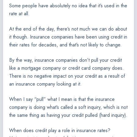
Some people have absolutely no idea that it’s used in the
rate at all.
At the end of the day, there’s not much we can do about
it though. Insurance companies have been using credit in
their rates for decades, and that’s not likely to change.
By the way, insurance companies don’t pull your credit
like a mortgage company or credit card company does.
There is no negative impact on your credit as a result of
an insurance company looking at it.
When I say “pull” what I mean is that the insurance
company is doing what’s called a soft inquiry, which is not
the same thing as having your credit pulled (hard inquiry).
When does credit play a role in insurance rates?