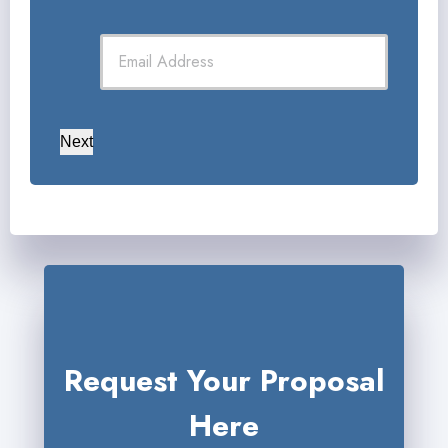
Next
Request Your Proposal
Here