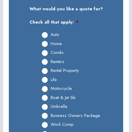
What would you like a quote for?
Check all that apply:
*
Auto
Home
Condo
Renters
Rental Property
Life
Motorcycle
Boat & Jet Ski
Umbrella
Business Owners Package
Work Comp