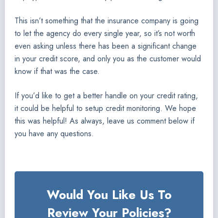
This isn’t something that the insurance company is going
to let the agency do every single year, so it’s not worth
even asking unless there has been a significant change
in your credit score, and only you as the customer would
know if that was the case.
If you’d like to get a better handle on your credit rating,
it could be helpful to setup credit monitoring. We hope
this was helpful! As always, leave us comment below if
you have any questions.
Would You Like Us To
Review Your Policies?