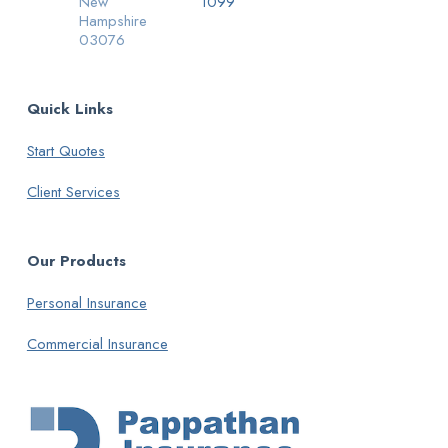
New
1099
Hampshire
03076
Quick Links
Start Quotes
Client Services
Our Products
Personal Insurance
Commercial Insurance