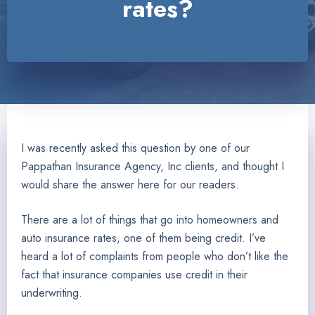
rates?
I was recently asked this question by one of our
Pappathan Insurance Agency, Inc clients, and thought I
would share the answer here for our readers.
There are a lot of things that go into homeowners and
auto insurance rates, one of them being credit. I’ve
heard a lot of complaints from people who don’t like the
fact that insurance companies use credit in their
underwriting.