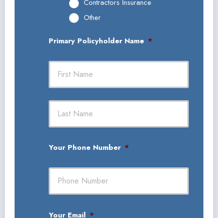
Contractors Insurance
Other
Primary Policyholder Name
*
First
Last
Your Phone Number
*
Your Email
*