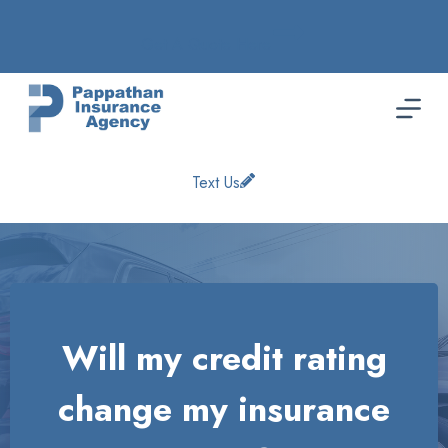
Skip
to
Get A Quote Here
content
Text Us
Will my credit rating
change my insurance