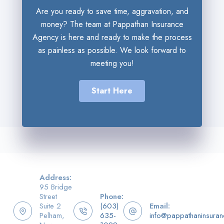
Are you ready to save time, aggravation, and
money? The team at Pappathan Insurance
Agency is here and ready to make the process
as painless as possible. We look forward to
meeting you!
Start Here
Address:
95 Bridge
Street
Phone:
Suite 2
(603)
Email:
Pelham,
635-
info@pappathaninsura