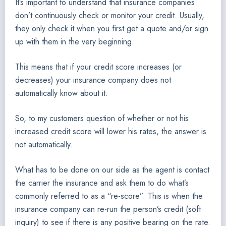
It’s important to understand that insurance companies
don’t continuously check or monitor your credit. Usually,
they only check it when you first get a quote and/or sign
up with them in the very beginning.
This means that if your credit score increases (or
decreases) your insurance company does not
automatically know about it.
So, to my customers question of whether or not his
increased credit score will lower his rates, the answer is
not automatically.
What has to be done on our side as the agent is contact
the carrier the insurance and ask them to do what’s
commonly referred to as a “re-score”. This is when the
insurance company can re-run the person’s credit (soft
inquiry) to see if there is any positive bearing on the rate.