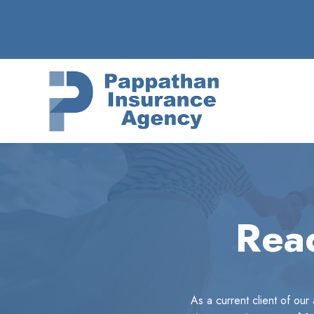
Skip
to
content
Read
As a current client of ou