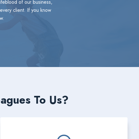
lifeblood of our business,
every client. If you know
w.
eagues To Us?