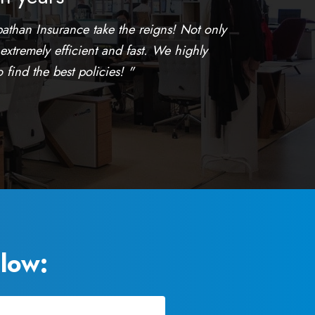
athan Insurance take the reigns! Not only
 extremely efficient and fast. We highly
find the best policies! "
low: