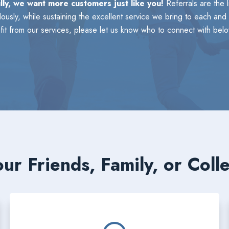
lly, we want more customers just like you!
Referrals are the 
usly, while sustaining the excellent service we bring to each and 
t from our services, please let us know who to connect with belo
ur Friends, Family, or Coll