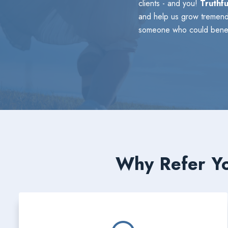
clients - and you!
Truthfu
and help us grow tremendo
someone who could benefi
Why Refer Yo