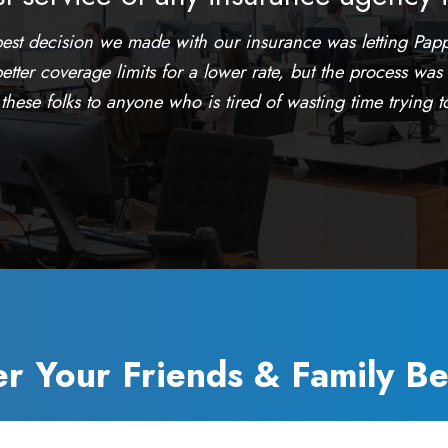
best decision we made with our insurance was letting Papp
etter coverage limits for a lower rate, but the process was
ese folks to anyone who is tired of wasting time trying to 
er Your Friends & Family Be