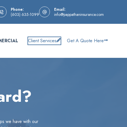
Phone:
Email:
(603) 635-1099
info@pappathaninsurance.com
ERCIAL
Client Services
Get A Quote Here
ard?
ips we have with our