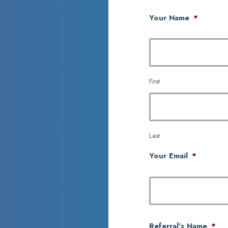
Your Name
*
First
Last
Your Email
*
Referral's Name
*