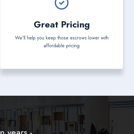
Great Pricing
We'll help you keep those escrows lower with
affordable pricing
n years -