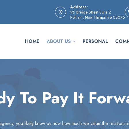
Address:
95 Bridge Street Suite 2
Pelham, New Hampshire 03076
HOME
ABOUT US
PERSONAL
COMM
y To Pay It Forw
r agency, you likely know by now how much we value the relationsh