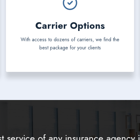
Carrier Options
With access to dozens of carriers, we find the
best package for your clients
t service of any insurance agency i