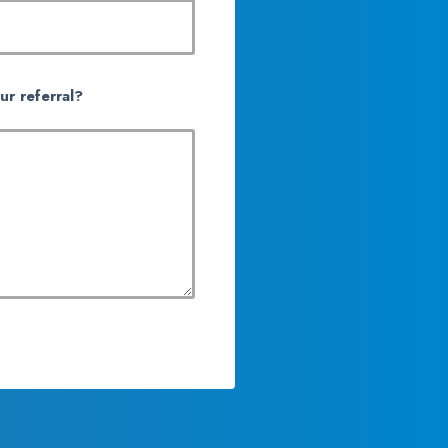
ur referral?