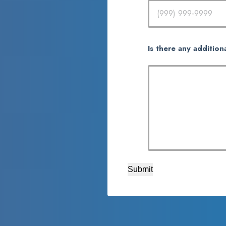
Is there any addition
Submit