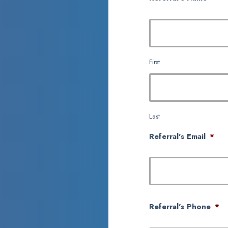
First
Last
Referral's Email
*
Referral's Phone
*