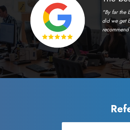
"By far the 
did we get b
recommend th
Ref