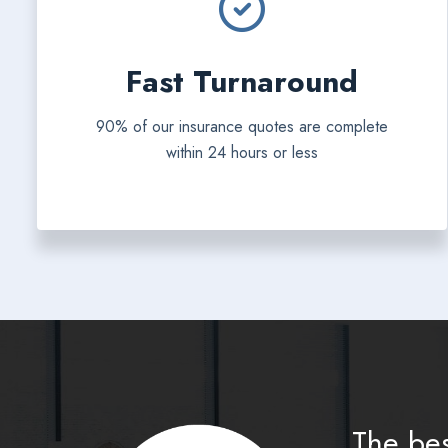
Fast Turnaround
90% of our insurance quotes are complete
within 24 hours or less
The bes