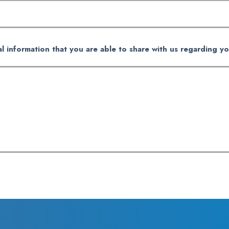
al information that you are able to share with us regarding yo