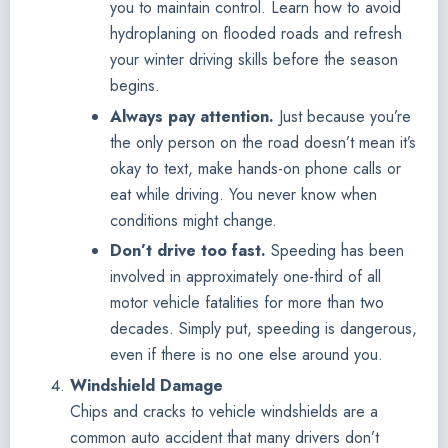
you to maintain control. Learn how to avoid
hydroplaning on flooded roads and refresh
your winter driving skills before the season
begins.
Always pay attention.
Just because you’re
the only person on the road doesn’t mean it’s
okay to text, make hands-on phone calls or
eat while driving. You never know when
conditions might change.
Don’t drive too fast.
Speeding has been
involved in approximately one-third of all
motor vehicle fatalities for more than two
decades. Simply put, speeding is dangerous,
even if there is no one else around you.
Windshield Damage
Chips and cracks to vehicle windshields are a
common auto accident that many drivers don’t