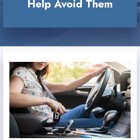
Help Avoid Them