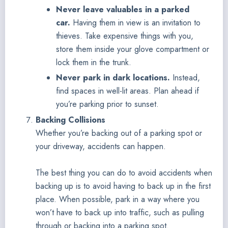
Never leave valuables in a parked
car.
Having them in view is an invitation to
thieves. Take expensive things with you,
store them inside your glove compartment or
lock them in the trunk.
Never park in dark locations.
Instead,
find spaces in well-lit areas. Plan ahead if
you’re parking prior to sunset.
Backing Collisions
Whether you’re backing out of a parking spot or
your driveway, accidents can happen.
The best thing you can do to avoid accidents when
backing up is to avoid having to back up in the first
place. When possible, park in a way where you
won’t have to back up into traffic, such as pulling
through or backing into a parking spot.