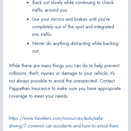
Back out slowly while continuing to check
traffic around you.
Use your mirrors and brakes until you’re
completely out of the spot and integrated
into traffic.
Never do anything distracting while backing
out.
While there are many things you can do to help prevent
collisions, theft, injuries or damage to your vehicle, it’s
not always possible to avoid the unexpected. Contact
Pappathan Insurance to make sure you have appropriate
coverage to meet your needs.
https://www.travelers.com/resources/auto/safe-
driving/7-common-car-accidents-and-how-to-avoid-them