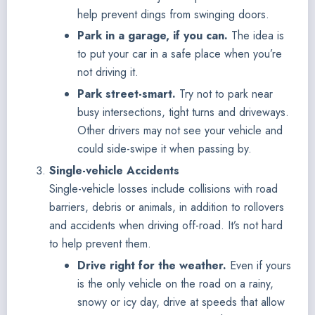
help prevent dings from swinging doors.
Park in a garage, if you can.
The idea is
to put your car in a safe place when you’re
not driving it.
Park street-smart.
Try not to park near
busy intersections, tight turns and driveways.
Other drivers may not see your vehicle and
could side-swipe it when passing by.
Single-vehicle Accidents
Single-vehicle losses include collisions with road
barriers, debris or animals, in addition to rollovers
and accidents when driving off-road. It’s not hard
to help prevent them.
Drive right for the weather.
Even if yours
is the only vehicle on the road on a rainy,
snowy or icy day, drive at speeds that allow