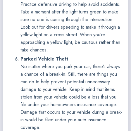
Practice defensive driving to help avoid accidents.
Take a moment after the light turns green to make
sure no one is coming through the intersection.
Look out for drivers speeding to make it through a
yellow light on a cross street. When you’re
approaching a yellow light, be cautious rather than
take chances.
Parked Vehicle Theft
No matter where you park your car, there’s always
a chance of a break-in. Still, there are things you
can do to help prevent potential unnecessary
damage to your vehicle. Keep in mind that items
stolen from your vehicle could be a loss that you
file under your homeowners insurance coverage.
Damage that occurs to your vehicle during a break-
in would be filed under your auto insurance
coverage.