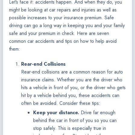
Let’s face it: accidents happen. And when they do, you
might be looking at car repairs and injuries as well as
possible increases to your insurance premium. Safe
driving can go a long way in keeping you and your family
safe and your premium in check. Here are seven
common car accidents and tips on how to help avoid
them:
Rear-end Collisions
Rear-end collisions are a common reason for auto
insurance claims. Whether you are the driver who
hits a vehicle in front of you, or the driver who gets
hit by a vehicle behind you, these accidents can
often be avoided. Consider these tips:
Keep your distance.
Drive far enough
behind the car in front of you so you can
stop safely. This is especially true in