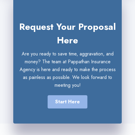
Request Your Proposal
Here
Are you ready to save time, aggravation, and
money? The team at Pappathan Insurance
Agency is here and ready to make the process
as painless as possible. We look forward to
meeting you!
Start Here