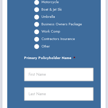
Motorcycle
Boat & Jet Ski
Umbrella
Business Owners Package
Work Comp
Contractors Insurance
Other
Primary Policyholder Name
*
First
Last