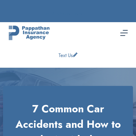
Skip
to
Get A Quote Here
content
Text Us
7 Common Car
Accidents and How to