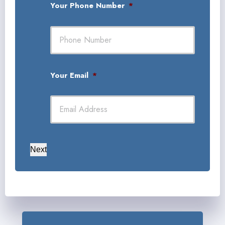
Your Phone Number
*
Your Email
*
Next