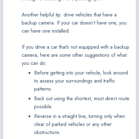
Another helpful tip: drive vehicles that have a
backup camera. If your car doesn’t have one, you
can have one installed.
If you drive a car that’s not equipped with a backup
camera, here are some other suggestions of what
you can do:
Before getting into your vehicle, look around
to assess your surroundings and traffic
patterns.
Back out using the shortest, most direct route
possible.
Reverse in a straight line, turning only when
clear of parked vehicles or any other
obstructions.