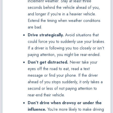
inclement weather. Stay at least three
seconds behind the vehicle ahead of you,
and longer if you’re in a heavier vehicle.
Extend the timing when weather conditions
are bad.
Drive strategically.
Avoid situations that
could force you to suddenly use your brakes.
If a driver is following you too closely or isn’t
paying attention, you might be rear-ended.
Don’t get distracted.
Never take your
eyes off the road to eat, read a text
message or find your phone. If the driver
ahead of you stops suddenly, it only takes a
second or less of not paying attention to
rear-end their vehicle.
Don’t drive when drowsy or under the
influence.
You’re more likely to make driving