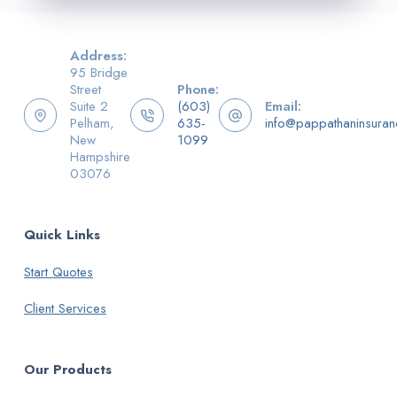
Address:
95 Bridge
Street
Phone:
Suite 2
(603)
Email:
Pelham,
635-
info@pappathaninsura
New
1099
Hampshire
03076
Quick Links
Start Quotes
Client Services
Our Products