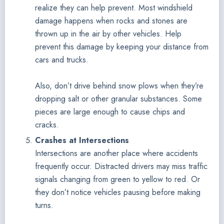
realize they can help prevent. Most windshield
damage happens when rocks and stones are
thrown up in the air by other vehicles. Help
prevent this damage by keeping your distance from
cars and trucks.
Also, don’t drive behind snow plows when they’re
dropping salt or other granular substances. Some
pieces are large enough to cause chips and
cracks.
Crashes at Intersections
Intersections are another place where accidents
frequently occur. Distracted drivers may miss traffic
signals changing from green to yellow to red. Or
they don’t notice vehicles pausing before making
turns.