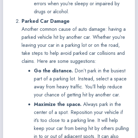
errors when you’re sleepy or impaired by
drugs or alcohol.
Parked Car Damage
Another common cause of auto damage: having a
parked vehicle hit by another car. Whether you’re
leaving your car in a parking lot or on the road,
take steps to help avoid parked car collisions and
claims. Here are some suggestions:
Go the distance.
Don’t park in the busiest
part of a parking lot. Instead, select a space
away from heavy traffic. You’ll help reduce
your chance of getting hit by another car.
Maximize the space.
Always park in the
center of a spot. Reposition your vehicle if
it’s too close to a parking line. It will help
keep your car from being hit by others pulling
in to or out of adjacent spots. It can also