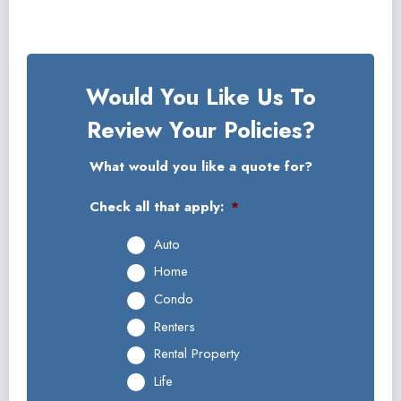
Would You Like Us To
Review Your Policies?
What would you like a quote for?
Check all that apply:
*
Auto
Home
Condo
Renters
Rental Property
Life