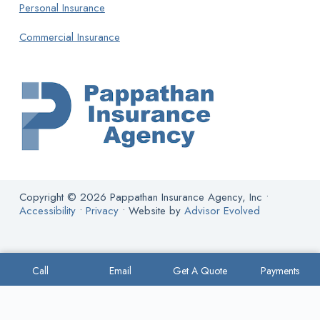
Personal Insurance
Commercial Insurance
Copyright © 2026 Pappathan Insurance Agency, Inc •
Accessibility
•
Privacy
• Website by
Advisor Evolved
Call
Email
Get A Quote
Payments